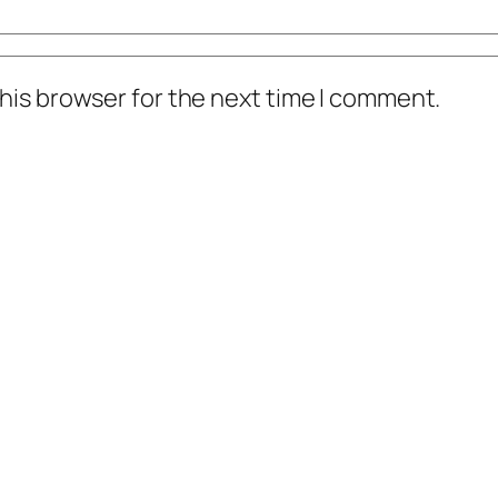
his browser for the next time I comment.