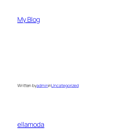
Skip
to
My Blog
content
Written by
admin
in
Uncategorized
ellamoda