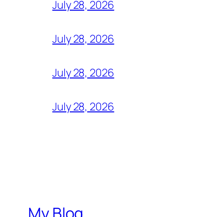
July 28, 2026
July 28, 2026
July 28, 2026
July 28, 2026
My Blog