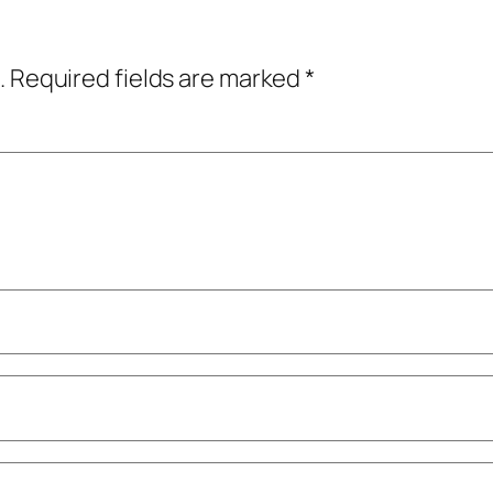
.
Required fields are marked
*