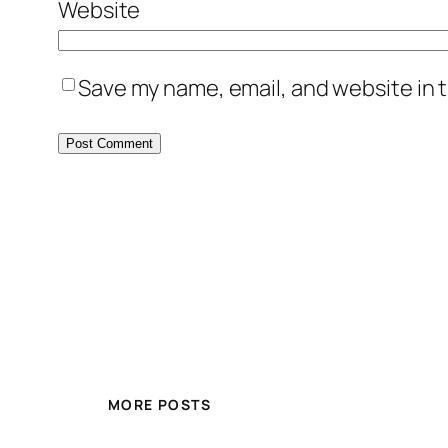
Website
Save my name, email, and website in t
MORE POSTS