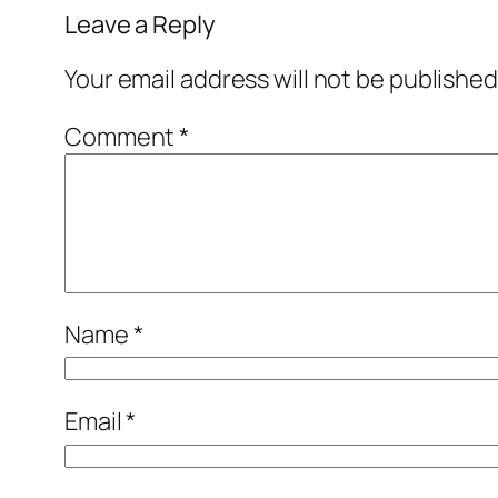
Leave a Reply
Your email address will not be published
Comment
*
Name
*
Email
*