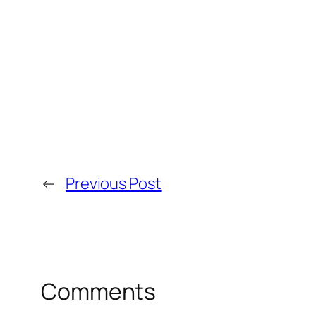
←
Previous Post
Comments