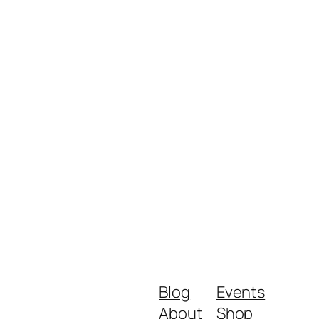
Blog
Events
About
Shop