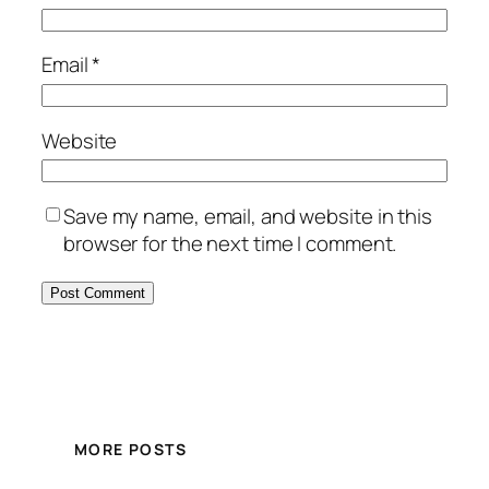
Email
*
Website
Save my name, email, and website in this
browser for the next time I comment.
MORE POSTS