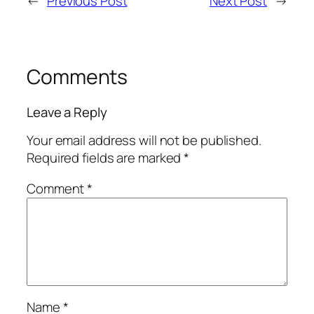
←
Previous Post
Next Post
→
Comments
Leave a Reply
Your email address will not be published.
Required fields are marked
*
Comment
*
Name
*