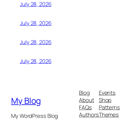
July 28, 2026
July 28, 2026
July 28, 2026
July 28, 2026
Blog
Events
My Blog
About
Shop
FAQs
Patterns
Authors
Themes
My WordPress Blog