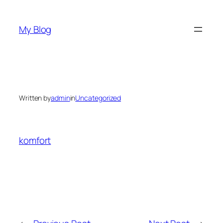
Skip
to
My Blog
content
Written by
admin
in
Uncategorized
komfort