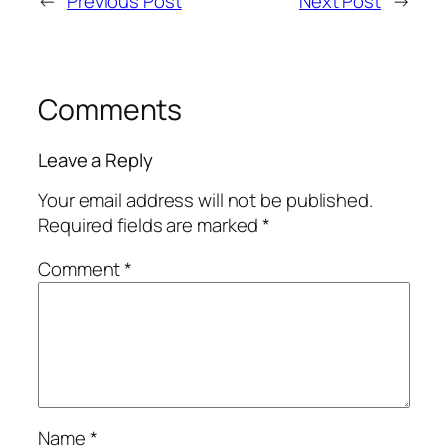
←
Previous Post
Next Post
→
Comments
Leave a Reply
Your email address will not be published.
Required fields are marked
*
Comment
*
Name
*