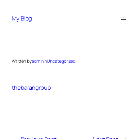
Skip
to
My Blog
content
Written by
admin
in
Uncategorized
thebarangroup