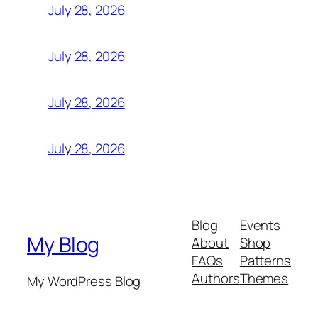
July 28, 2026
July 28, 2026
July 28, 2026
July 28, 2026
Blog
Events
My Blog
About
Shop
FAQs
Patterns
Authors
Themes
My WordPress Blog