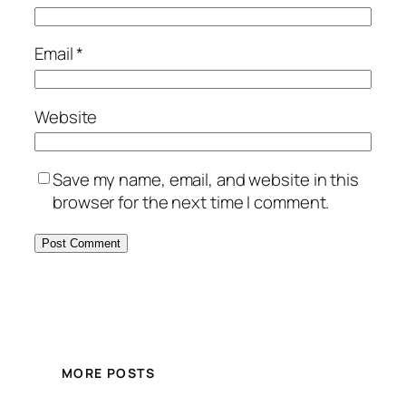
Email
*
Website
Save my name, email, and website in this
browser for the next time I comment.
MORE POSTS