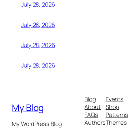
July 28, 2026
July 28, 2026
July 28, 2026
July 28, 2026
Blog
Events
My Blog
About
Shop
FAQs
Patterns
Authors
Themes
My WordPress Blog