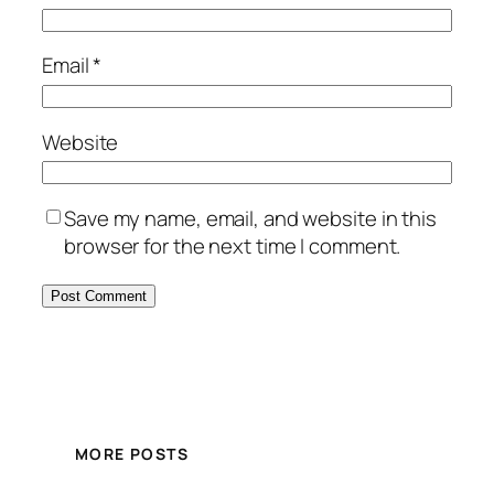
Email
*
Website
Save my name, email, and website in this
browser for the next time I comment.
MORE POSTS