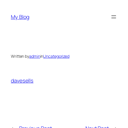
Skip
to
My Blog
content
Written by
admin
in
Uncategorized
davesells