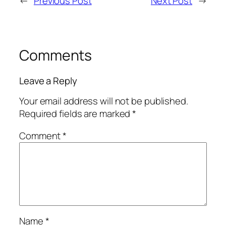
←
Previous Post
Next Post
→
Comments
Leave a Reply
Your email address will not be published.
Required fields are marked
*
Comment
*
Name
*