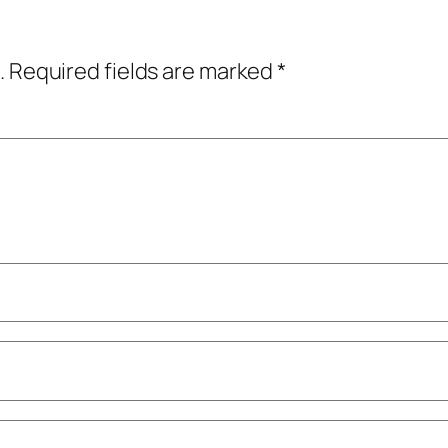
.
Required fields are marked
*