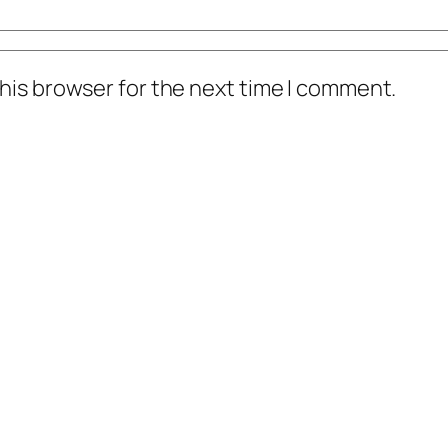
his browser for the next time I comment.