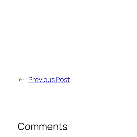
←
Previous Post
Comments