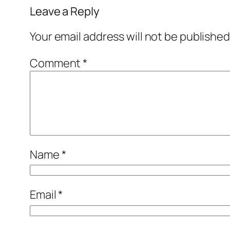
Leave a Reply
Your email address will not be published
Comment
*
Name
*
Email
*