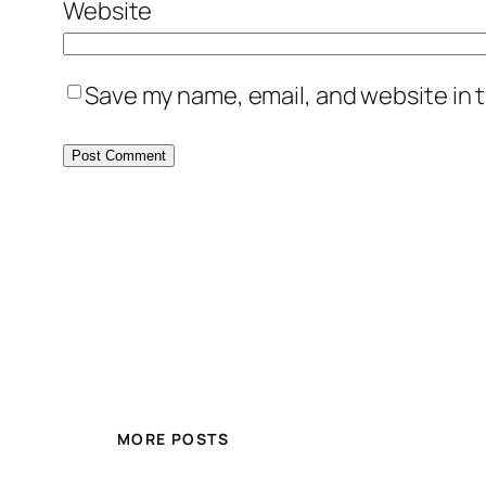
Website
Save my name, email, and website in t
MORE POSTS