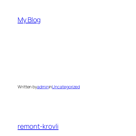
Skip
to
My Blog
content
Written by
admin
in
Uncategorized
remont-krovli