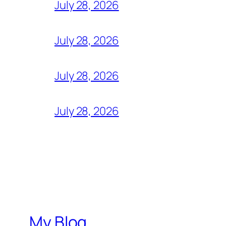
July 28, 2026
July 28, 2026
July 28, 2026
July 28, 2026
My Blog