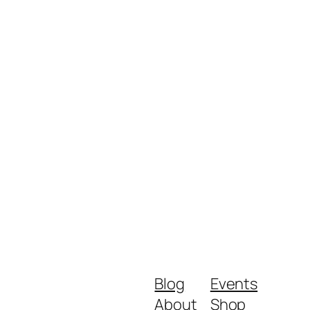
Blog
Events
About
Shop