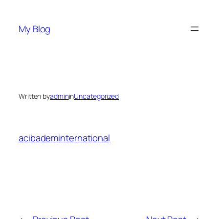
Skip
to
My Blog
content
Written by
admin
in
Uncategorized
acibademinternational