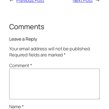
←
Previous Post
Next Post
→
Comments
Leave a Reply
Your email address will not be published.
Required fields are marked
*
Comment
*
Name
*