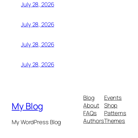
July 28, 2026
July 28, 2026
July 28, 2026
July 28, 2026
Blog
Events
My Blog
About
Shop
FAQs
Patterns
Authors
Themes
My WordPress Blog