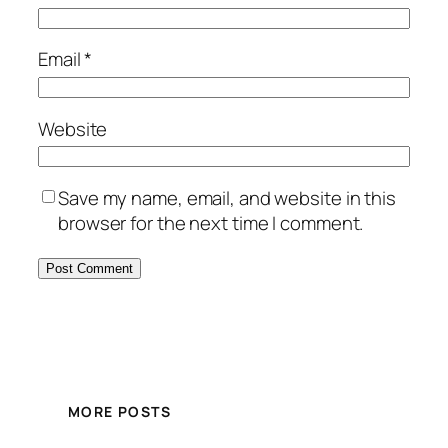
Email
*
Website
Save my name, email, and website in this
browser for the next time I comment.
MORE POSTS