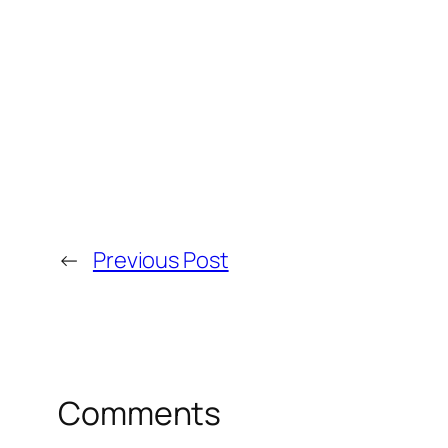
←
Previous Post
Comments