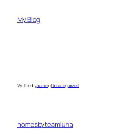
Skip
to
My Blog
content
Written by
admin
in
Uncategorized
homesbyteamluna