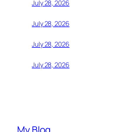
July 28, 2026
July 28, 2026
July 28, 2026
July 28, 2026
My Blog