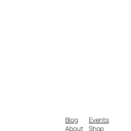
Blog
Events
About
Shop