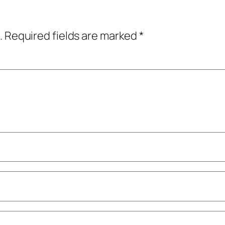
.
Required fields are marked
*