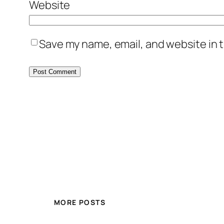
Website
Save my name, email, and website in t
MORE POSTS