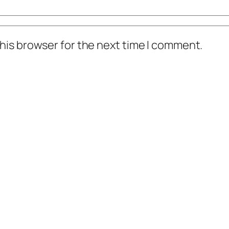
his browser for the next time I comment.