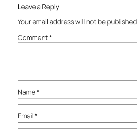
Leave a Reply
Your email address will not be published
Comment
*
Name
*
Email
*