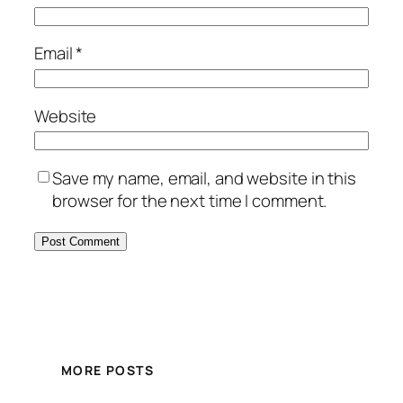
Email
*
Website
Save my name, email, and website in this
browser for the next time I comment.
MORE POSTS