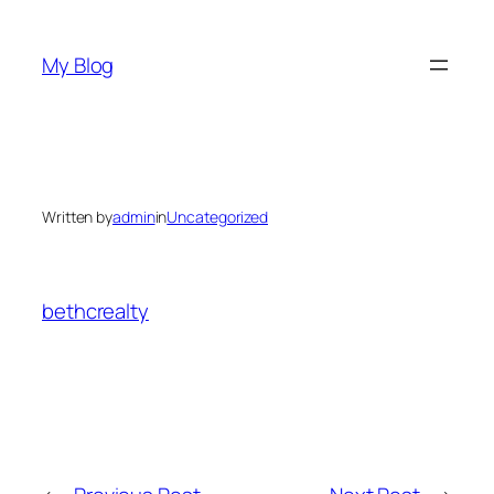
Skip
to
My Blog
content
Written by
admin
in
Uncategorized
bethcrealty