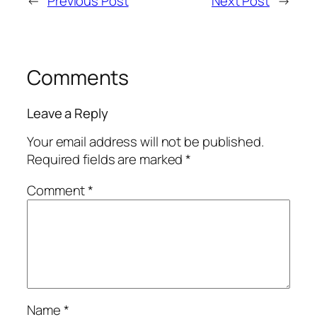
←
Previous Post
Next Post
→
Comments
Leave a Reply
Your email address will not be published.
Required fields are marked
*
Comment
*
Name
*