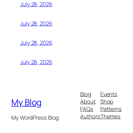
July 28, 2026
July 28, 2026
July 28, 2026
July 28, 2026
Blog
Events
My Blog
About
Shop
FAQs
Patterns
Authors
Themes
My WordPress Blog